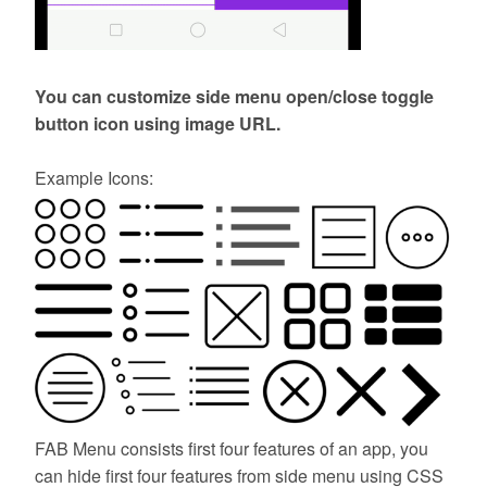
You can customize side menu open/close toggle
button icon using image URL.
Example Icons:
FAB Menu consists first four features of an app, you
can hide first four features from side menu using CSS