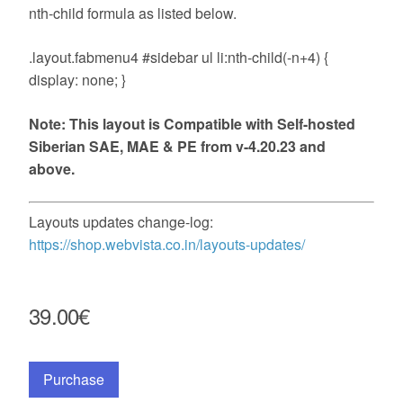
nth-child formula as listed below.
.layout.fabmenu4 #sidebar ul li:nth-child(-n+4) {
display: none; }
Note: This layout is Compatible with Self-hosted
Siberian SAE, MAE & PE from v-4.20.23 and
above.
Layouts updates change-log:
https://shop.webvista.co.in/layouts-updates/
39.00€
Purchase