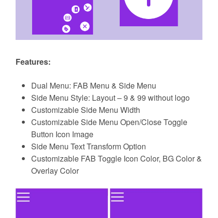
Features:
Dual Menu: FAB Menu & Side Menu
Side Menu Style: Layout – 9 & 99 without logo
Customizable Side Menu Width
Customizable Side Menu Open/Close Toggle
Button Icon Image
Side Menu Text Transform Option
Customizable FAB Toggle Icon Color, BG Color &
Overlay Color