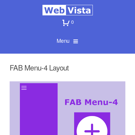
0
Menu
FAB Menu-4 Layout