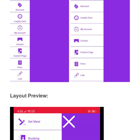
Layout Preview: