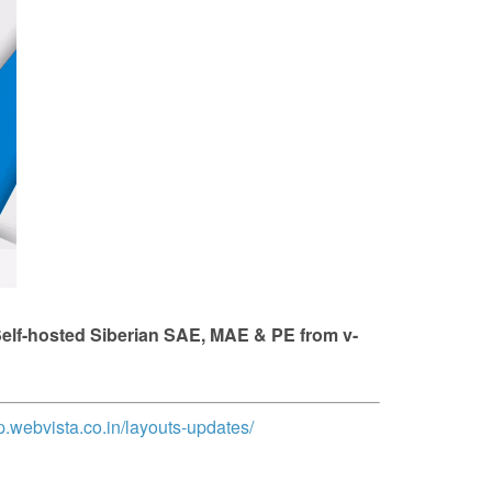
 Self-hosted Siberian SAE, MAE & PE from v-
op.webvista.co.in/layouts-updates/