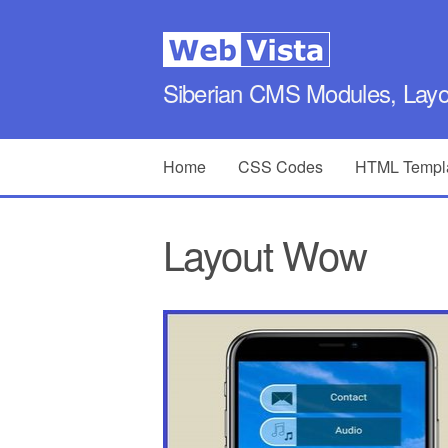
Siberian CMS Modules, Lay
Home
CSS Codes
HTML Templ
Layout Wow