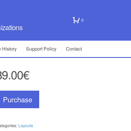
0
zations
 History
Support Policy
Contact
39.00€
Purchase
tegories:
Layouts