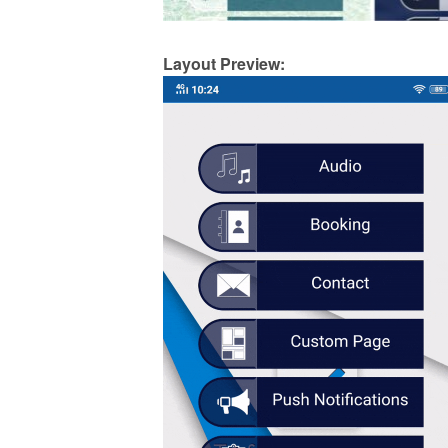
Layout Preview: