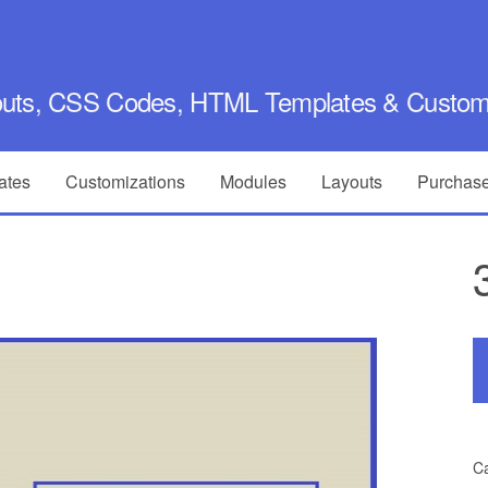
outs, CSS Codes, HTML Templates & Customi
ates
Customizations
Modules
Layouts
Purchase
Ca