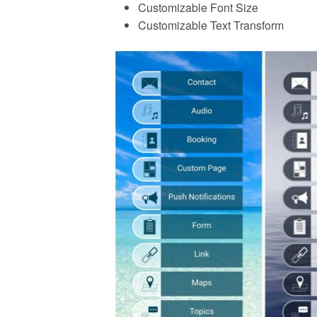
Customizable Font Size
Customizable Text Transform