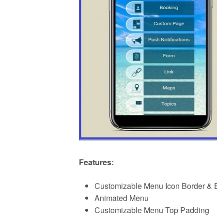
Features:
Customizable Menu Icon Border & 
Animated Menu
Customizable Menu Top Padding