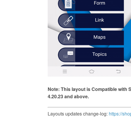
Note: This layout is Compatible with
4.20.23 and above.
Layouts updates change-log:
https://sh