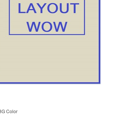
BG Color