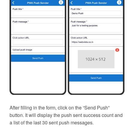
After filling in the form, click on the “Send Push”
button. It will display the push sent success count and
a list of the last 30 sent push messages.