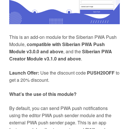
This is an add-on module for the Siberian PWA Push
Module,
compatible with Siberian PWA Push
Module v3.0.0 and above
, and the
Siberian PWA
Creator Module v3.1.0 and above
.
Launch Offer:
Use the discount code
PUSH20OFF
to
get a 20% discount.
What’s the use of this module?
By default, you can send PWA push notifications
using the editor PWA push sender module and the
external PWA push sender page. This is an app