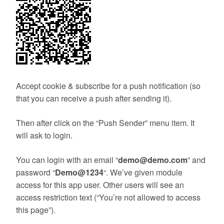
Accept cookie & subscribe for a push notification (so
that you can receive a push after sending it).
Then after click on the “Push Sender” menu item. It
will ask to login.
You can login with an email “
demo@demo.com
” and
password “
Demo@1234
“. We’ve given module
access for this app user. Other users will see an
access restriction text (“You’re not allowed to access
this page”).