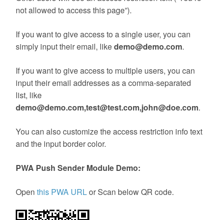
not allowed to access this page”).
If you want to give access to a single user, you can
simply input their email, like
demo@demo.com
.
If you want to give access to multiple users, you can
input their email addresses as a comma-separated
list, like
demo@demo.com,test@test.com,john@doe.com
.
You can also customize the access restriction info text
and the input border color.
PWA Push Sender Module Demo:
Open
this PWA URL
or Scan below QR code.