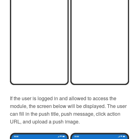
If the user is logged in and allowed to access the
module, the screen below will be displayed. The user
can fill in the push title, push message, click action
URL, and upload a push image.