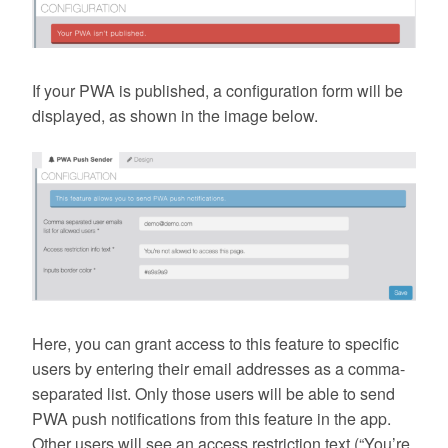
If your PWA is published, a configuration form will be
displayed, as shown in the image below.
Here, you can grant access to this feature to specific
users by entering their email addresses as a comma-
separated list. Only those users will be able to send
PWA push notifications from this feature in the app.
Other users will see an access restriction text (“You’re