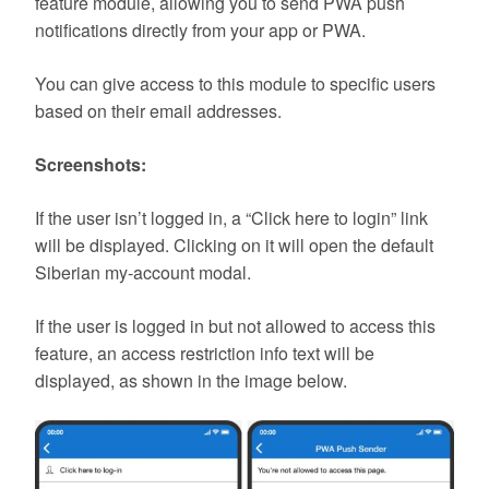
feature module, allowing you to send PWA push
notifications directly from your app or PWA.
You can give access to this module to specific users
based on their email addresses.
Screenshots:
If the user isn’t logged in, a “Click here to login” link
will be displayed. Clicking on it will open the default
Siberian my-account modal.
If the user is logged in but not allowed to access this
feature, an access restriction info text will be
displayed, as shown in the image below.