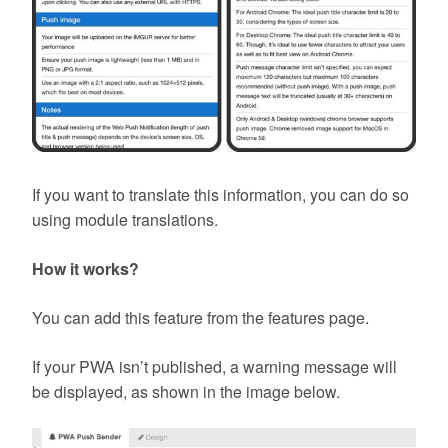
If you want to translate this information, you can do so
using module translations.
How it works?
You can add this feature from the features page.
If your PWA isn’t published, a warning message will
be displayed, as shown in the image below.