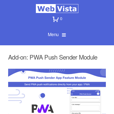
0
Menu
Add-on: PWA Push Sender Module