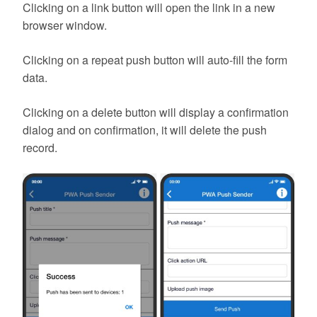
Clicking on a link button will open the link in a new
browser window.
Clicking on a repeat push button will auto-fill the form
data.
Clicking on a delete button will display a confirmation
dialog and on confirmation, it will delete the push
record.