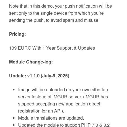
Note that in this demo, your push notification will be
sent only to the single device from which you’re
sending the push, to avoid spam and misuse.
Pricing:
139 EURO With 1 Year Support & Updates
Module Change-log:
Update: v1.1.0 (July-9, 2025)
Image will be uploaded on your own siberian
server instead of IMGUR server. (IMGUR has
stopped accepting new application direct
registration for an API).
Module translations are updated.
Updated the module to support PHP 7.3 & 8.2