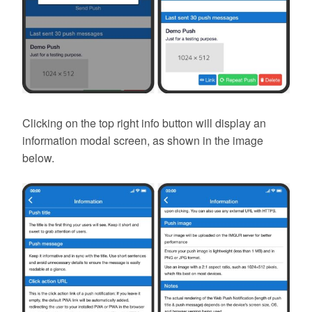
Clicking on the top right info button will display an
information modal screen, as shown in the image
below.