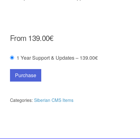
From
139.00€
1 Year Support & Updates
–
139.00€
Purchase
Categories:
Siberian CMS Items