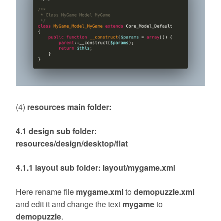
(4)
resources main folder:
4.1 design sub folder:
resources/design/desktop/flat
4.1.1 layout sub folder: layout/mygame.xml
Here rename file
mygame.xml
to
demopuzzle.xml
and edit it and change the text
mygame
to
demopuzzle
.