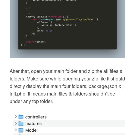
After that, open your main folder and zip the all files &
folders. Make sure while opening your zip file it should
directly display the main four folders, package.json &
init.php. It means main files & folders shouldn’t be
under any top folder.