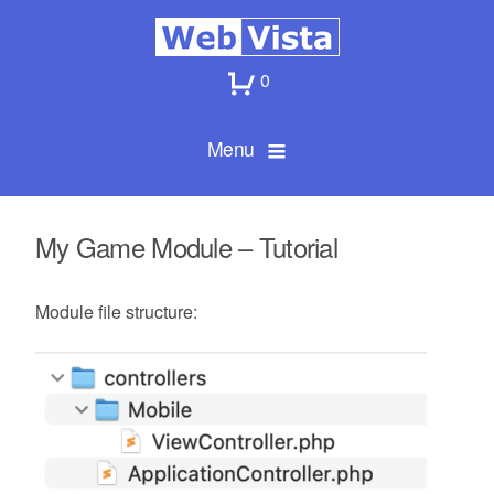
0
Menu
My Game Module – Tutorial
Module file structure: