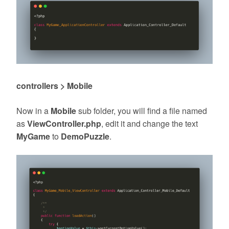
controllers > Mobile
Now in a
Mobile
sub folder, you will find a file named
as
ViewController.php
, edit it and change the text
MyGame
to
DemoPuzzle
.