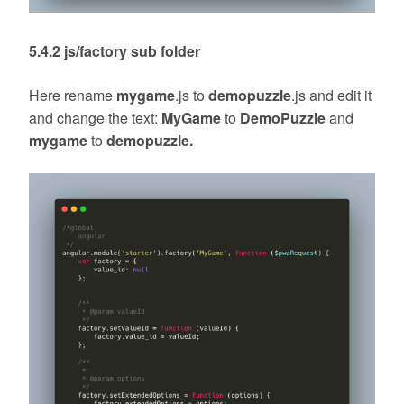
5.4.2 js/factory sub folder
Here rename
mygame
.js to
demopuzzle
.js and edit it
and change the text:
MyGame
to
DemoPuzzle
and
mygame
to
demopuzzle.