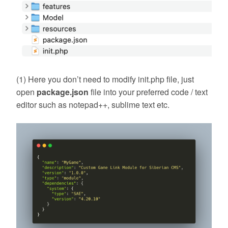
(1) Here you don’t need to modify init.php file, just
open
package.json
file into your preferred code / text
editor such as notepad++, sublime text etc.