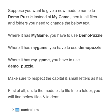
Suppose you want to give a new module name to
Demo Puzzle
instead of
My Game,
then in all files
and folders you need to change the below text.
Where it has
MyGame
, you have to use
DemoPuzzle
.
Where it has
mygame
, you have to use
demopuzzle
.
Where it has
my_game
, you have to use
demo_puzzle
.
Make sure to respect the capital & small letters as it is.
First of all, unzip the module zip file into a folder, you
will find below files & folders: