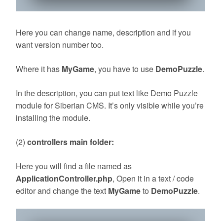
Here you can change name, description and if you
want version number too.
Where it has
MyGame
, you have to use
DemoPuzzle
.
In the description, you can put text like Demo Puzzle
module for Siberian CMS. It’s only visible while you’re
installing the module.
(2)
controllers main folder:
Here you will find a file named as
ApplicationController.php
, Open it in a text / code
editor and change the text
MyGame
to
DemoPuzzle
.