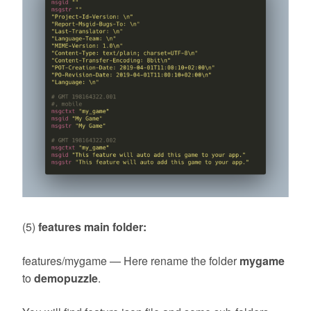
(5)
features main folder:
features/mygame — Here rename the folder
mygame
to
demopuzzle
.