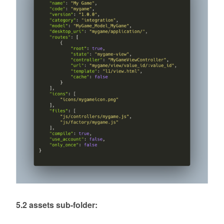
5.2 assets sub-folder: