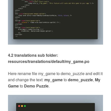
4.2 translations sub folder:
resources/translations/default/my_game.po
Here rename file my_game to demo_puzzle and edit it
and change the text:
my_game
to
demo_puzzle
,
My
Game
to
Demo Puzzle
.