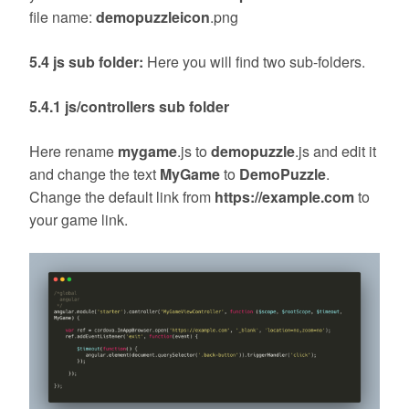
file name:
demopuzzleicon
.png
5.4 js sub folder:
Here you will find two sub-folders.
5.4.1 js/controllers sub folder
Here rename
mygame
.js to
demopuzzle
.js and edit it
and change the text
MyGame
to
DemoPuzzle
.
Change the default link from
https://example.com
to
your game link.