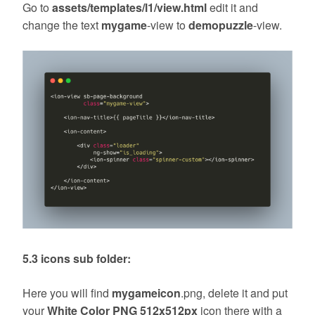
Go to
assets/templates/l1/view.html
edit it and
change the text
mygame
-view to
demopuzzle
-view.
5.3 icons sub folder:
Here you will find
mygameicon
.png, delete it and put
your
White Color PNG 512x512px
icon there with a