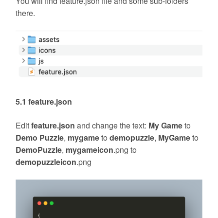
You will find feature.json file and some sub-folders
there.
5.1 feature.json
Edit
feature.json
and change the text:
My Game
to
Demo Puzzle
,
mygame
to
demopuzzle
,
MyGame
to
DemoPuzzle
,
mygameicon
.png to
demopuzzleicon
.png