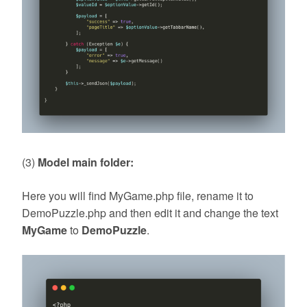
(3)
Model main folder:
Here you will find MyGame.php file, rename it to
DemoPuzzle.php and then edit it and change the text
MyGame
to
DemoPuzzle
.