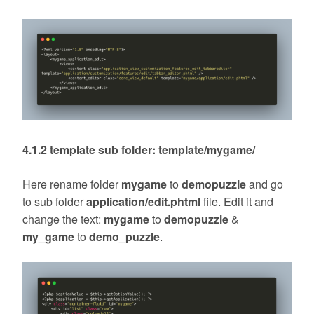
4.1.2 template sub folder: template/mygame/
Here rename folder
mygame
to
demopuzzle
and go
to sub folder
application/edit.phtml
file. Edit it and
change the text:
mygame
to
demopuzzle
&
my_game
to
demo_puzzle
.