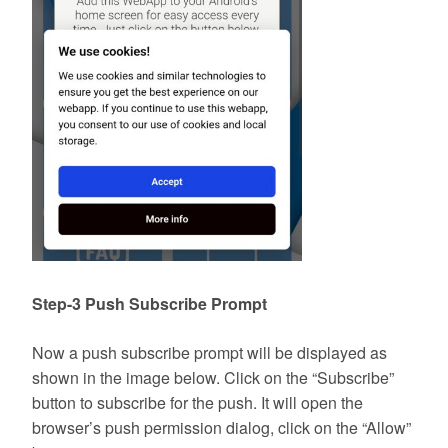
Step-3 Push Subscribe Prompt
Now a push subscribe prompt will be displayed as
shown in the image below. Click on the “Subscribe”
button to subscribe for the push. It will open the
browser’s push permission dialog, click on the “Allow”