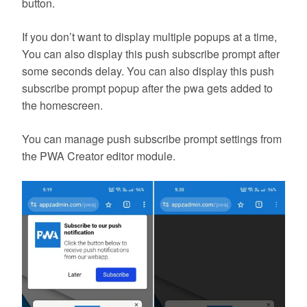
button.
If you don’t want to display multiple popups at a time,
You can also display this push subscribe prompt after
some seconds delay. You can also display this push
subscribe prompt popup after the pwa gets added to
the homescreen.
You can manage push subscribe prompt settings from
the PWA Creator editor module.