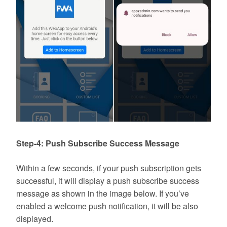
Step-4: Push Subscribe Success Message
Within a few seconds, if your push subscription gets
successful, it will display a push subscribe success
message as shown in the image below. If you’ve
enabled a welcome push notification, it will be also
displayed.