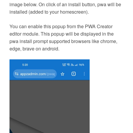
image below. On click of an install button, pwa will be
installed (added to your homescreen).
You can enable this popup from the PWA Creator
editor module. This popup will be displayed in the
pwa install prompt supported browsers like chrome,
edge, brave on android.