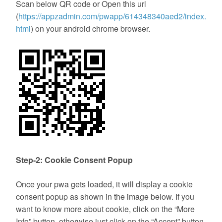
Scan below QR code or Open this url
(
https://appzadmin.com/pwapp/614348340aed2/index.
html
) on your android chrome browser.
Step-2: Cookie Consent Popup
Once your pwa gets loaded, it will display a cookie
consent popup as shown in the image below. If you
want to know more about cookie, click on the “More
Info” button, otherwise just click on the “Accept” button.