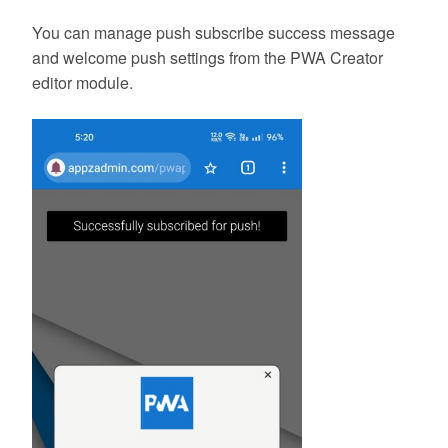
You can manage push subscribe success message
and welcome push settings from the PWA Creator
editor module.