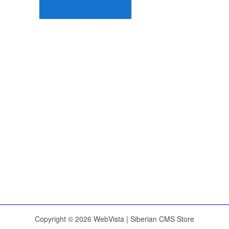
Copyright © 2026 WebVista | Siberian CMS Store