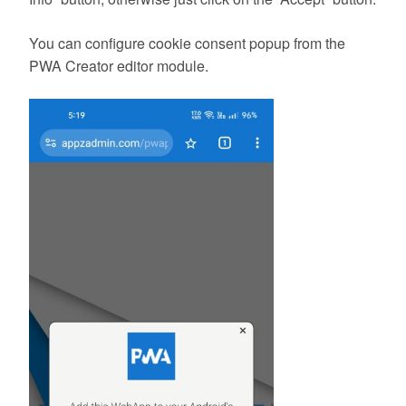
You can configure cookie consent popup from the
PWA Creator editor module.