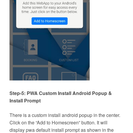
Step-5: PWA Custom Install Android Popup &
Install Prompt
There is a custom install android popup in the center.
Click on the “Add to Homescreen” button. It will
display pwa default install prompt as shown in the