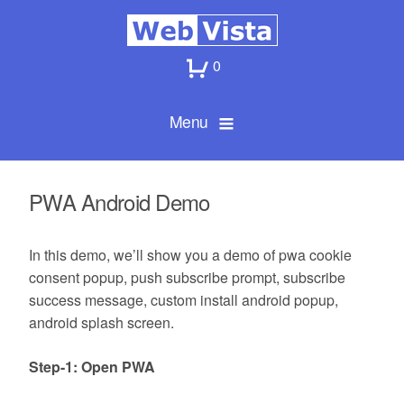
0
Menu
PWA Android Demo
In this demo, we’ll show you a demo of pwa cookie
consent popup, push subscribe prompt, subscribe
success message, custom install android popup,
android splash screen.
Step-1: Open PWA