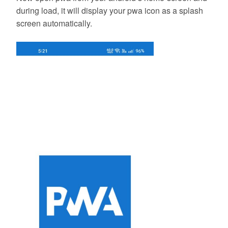
during load, it will display your pwa icon as a splash
screen automatically.