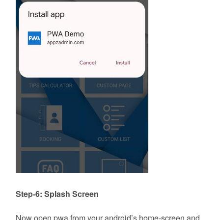
Step-6: Splash Screen
Now open pwa from your android’s home-screen and