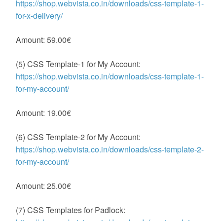
https://shop.webvista.co.in/downloads/css-template-1-
for-x-delivery/
Amount: 59.00€
(5) CSS Template-1 for My Account:
https://shop.webvista.co.in/downloads/css-template-1-
for-my-account/
Amount: 19.00€
(6) CSS Template-2 for My Account:
https://shop.webvista.co.in/downloads/css-template-2-
for-my-account/
Amount: 25.00€
(7) CSS Templates for Padlock: