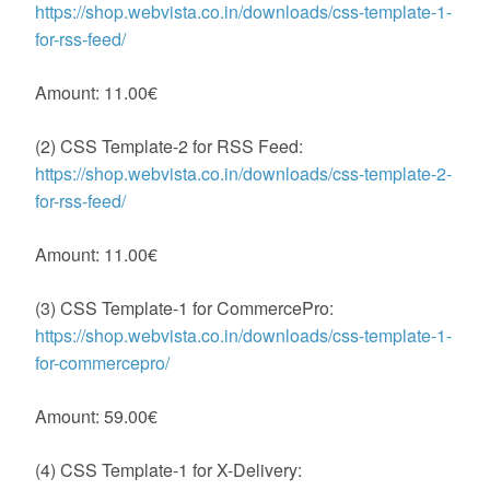
https://shop.webvista.co.in/downloads/css-template-1-
for-rss-feed/
Amount: 11.00€
(2) CSS Template-2 for RSS Feed:
https://shop.webvista.co.in/downloads/css-template-2-
for-rss-feed/
Amount: 11.00€
(3) CSS Template-1 for CommercePro:
https://shop.webvista.co.in/downloads/css-template-1-
for-commercepro/
Amount: 59.00€
(4) CSS Template-1 for X-Delivery: