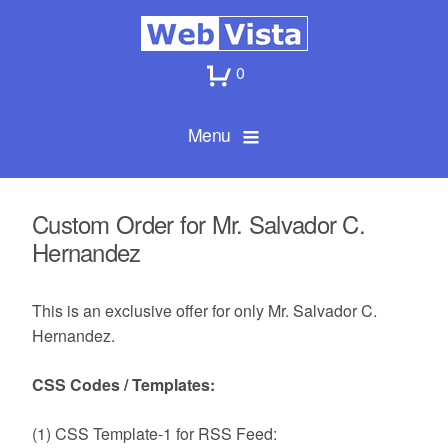
0
Menu
Custom Order for Mr. Salvador C.
Hernandez
This is an exclusive offer for only Mr. Salvador C.
Hernandez.
CSS Codes / Templates:
(1) CSS Template-1 for RSS Feed: