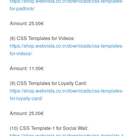
https://shop.webvista.co.in/downloads/css-templates-
for-padlock/
Amount: 25.00€
(8) CSS Templates for Videos:
https://shop.webvista.co.in/downloads/css-templates-
for-videos/
Amount: 11.00€
(9) CSS Templates for Loyalty Card:
https://shop.webvista.co.in/downloads/css-templates-
for-loyalty-card/
Amount: 25.00€
(10) CSS Template-1 for Social Wall:
https://shop.webvista.co.in/downloads/css-template-1-