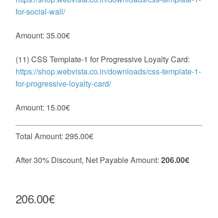
for-social-wall/
Amount: 35.00€
(11) CSS Template-1 for Progressive Loyalty Card:
https://shop.webvista.co.in/downloads/css-template-1-
for-progressive-loyalty-card/
Amount: 15.00€
Total Amount: 295.00€
After 30% Discount, Net Payable Amount:
206.00€
206.00€